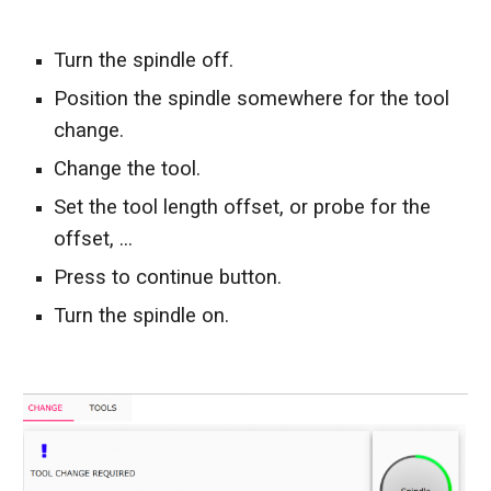
T
urn the spindle off.
P
osition the spindle somewhere for the tool 
change.
C
hange the tool.
S
et the tool length offset, or probe for the 
offset, 
...
Press to continue button.
T
urn the spindle o
n
.