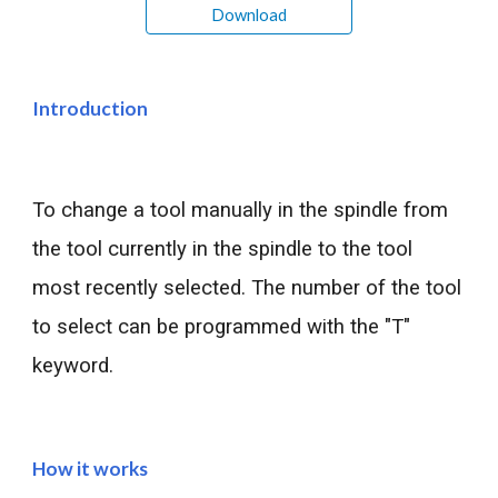
Download
Introduction
To change a tool manually in the spindle from 
the tool currently in the spindle to the tool 
most recently selected. The number of the tool 
to select can be programmed with the "T" 
keyword.
How it works