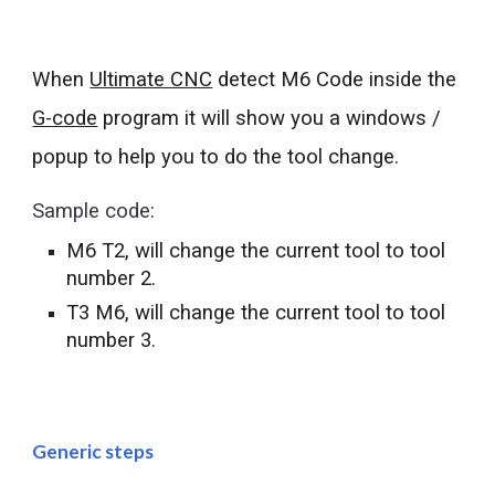
When 
Ultimate CNC
 detect M6 
Code 
inside the 
G-
code
 program
 it 
will show you a windows / 
popup 
to help you to do the tool change.
Sample code
: 
M6 T2, will change the current tool to tool 
number 2.
T
3
 M6, will change the current tool to tool 
number 
3
.
Generic steps