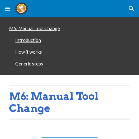
Skip to main content
Skip to navigation
M6: Manual Tool Change
Introduction
How it works
Generic steps
Manual Tool 
M6: 
Change